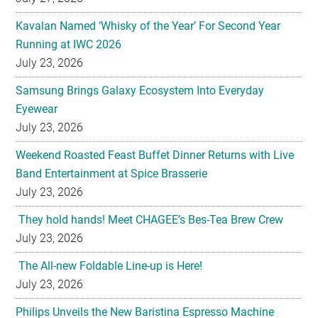
Kavalan Named ‘Whisky of the Year’ For Second Year
Running at IWC 2026
July 23, 2026
Samsung Brings Galaxy Ecosystem Into Everyday
Eyewear
July 23, 2026
Weekend Roasted Feast Buffet Dinner Returns with Live
Band Entertainment at Spice Brasserie
July 23, 2026
They hold hands! Meet CHAGEE’s Bes-Tea Brew Crew
July 23, 2026
The All-new Foldable Line-up is Here!
July 23, 2026
Philips Unveils the New Baristina Espresso Machine