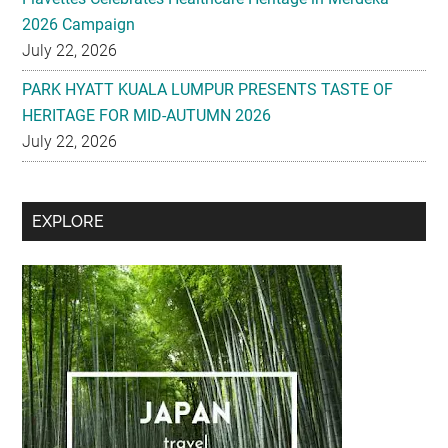
2026 Campaign
July 22, 2026
PARK HYATT KUALA LUMPUR PRESENTS TASTE OF
HERITAGE FOR MID-AUTUMN 2026
July 22, 2026
Secondary
EXPLORE
Sidebar