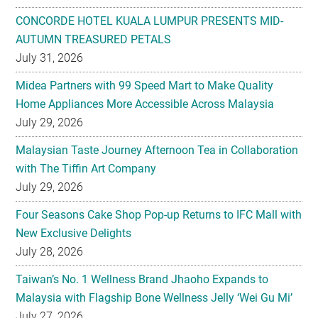
CONCORDE HOTEL KUALA LUMPUR PRESENTS MID-
AUTUMN TREASURED PETALS
July 31, 2026
Midea Partners with 99 Speed Mart to Make Quality
Home Appliances More Accessible Across Malaysia
July 29, 2026
Malaysian Taste Journey Afternoon Tea in Collaboration
with The Tiffin Art Company
July 29, 2026
Four Seasons Cake Shop Pop-up Returns to IFC Mall with
New Exclusive Delights
July 28, 2026
Taiwan’s No. 1 Wellness Brand Jhaoho Expands to
Malaysia with Flagship Bone Wellness Jelly ‘Wei Gu Mi’
July 27, 2026