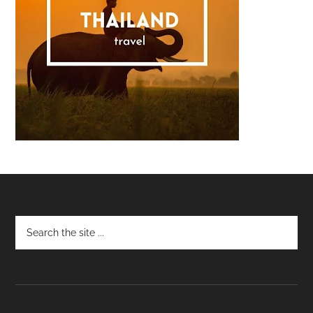
Footer