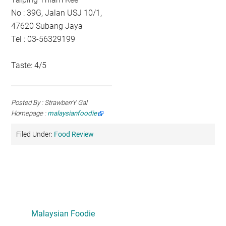
No : 39G, Jalan USJ 10/1,
47620 Subang Jaya
Tel : 03-56329199
Taste: 4/5
Posted By : StrawberrY Gal
Homepage :
malaysianfoodie
Filed Under:
Food Review
Primary
Sidebar
Malaysian Foodie