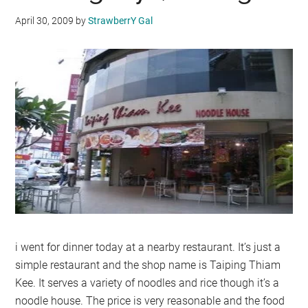
April 30, 2009
by
StrawberrY Gal
i went for dinner today at a nearby restaurant. It’s just a
simple restaurant and the shop name is Taiping Thiam
Kee. It serves a variety of noodles and rice though it’s a
noodle house. The price is very reasonable and the food