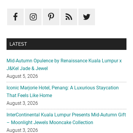
LATEST
Mid-Autumn Opulence by Renaissance Kuala Lumpur x
J&Kel Jade & Jewel
August 5, 2026
Iconic Marjorie Hotel, Penang: A Luxurious Staycation
That Feels Like Home
August 3, 2026
InterContinental Kuala Lumpur Presents Mid-Autumn Gift
– Moonlight Jewels Mooncake Collection
August 3, 2026