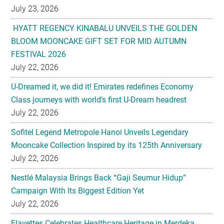
July 23, 2026
HYATT REGENCY KINABALU UNVEILS THE GOLDEN
BLOOM MOONCAKE GIFT SET FOR MID AUTUMN
FESTIVAL 2026
July 22, 2026
U-Dreamed it, we did it! Emirates redefines Economy
Class journeys with world’s first U-Dream headrest
July 22, 2026
Sofitel Legend Metropole Hanoi Unveils Legendary
Mooncake Collection Inspired by its 125th Anniversary
July 22, 2026
Nestlé Malaysia Brings Back “Gaji Seumur Hidup”
Campaign With Its Biggest Edition Yet
July 22, 2026
Flavettes Celebrates Healthcare Heritage in Merdeka