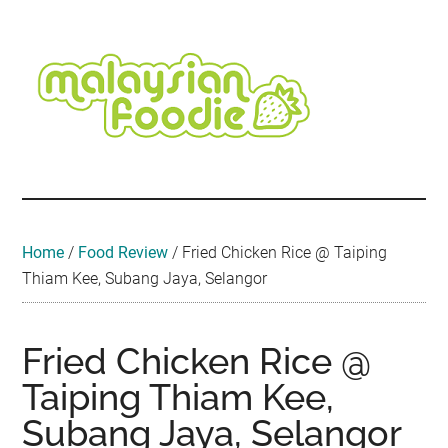
Skip
Skip
Skip
Skip
Skip
to
to
to
to
to
main
secondary
primary
secondary
footer
content
menu
sidebar
sidebar
Malaysian
Food
•
Foodie
Hotel
•
Home
/
Food Review
/
Fried Chicken Rice @ Taiping
Travel
Thiam Kee, Subang Jaya, Selangor
•
Event
Fried Chicken Rice @
Taiping Thiam Kee,
Subang Jaya, Selangor