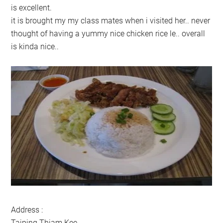
is excellent.
it is brought my my class mates when i visited her.. never
thought of having a yummy nice chicken rice le.. overall
is kinda nice..
Address :
Taiping Thiam Kee