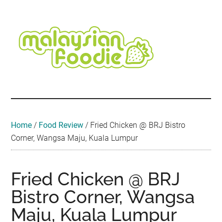
Skip
Skip
Skip
Skip
Skip
to
to
to
to
to
main
secondary
primary
secondary
footer
content
menu
sidebar
sidebar
Malaysian
Food
•
Foodie
Hotel
•
Home
/
Food Review
/
Fried Chicken @ BRJ Bistro
Travel
Corner, Wangsa Maju, Kuala Lumpur
•
Event
Fried Chicken @ BRJ
Bistro Corner, Wangsa
Maju, Kuala Lumpur