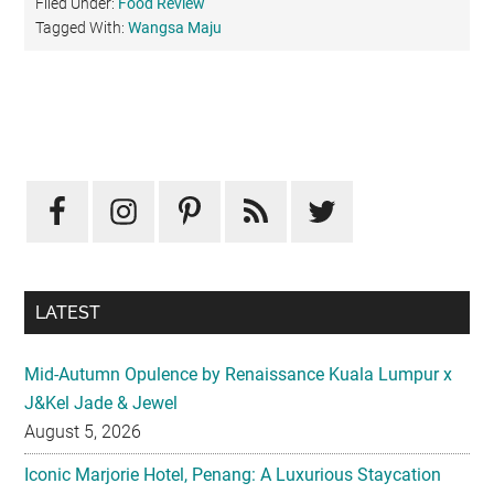
Filed Under:
Food Review
Tagged With:
Wangsa Maju
Primary
Sidebar
LATEST
Mid-Autumn Opulence by Renaissance Kuala Lumpur x
J&Kel Jade & Jewel
August 5, 2026
Iconic Marjorie Hotel, Penang: A Luxurious Staycation