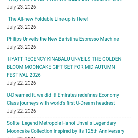
July 23, 2026
The All-new Foldable Line-up is Here!
July 23, 2026
Philips Unveils the New Baristina Espresso Machine
July 23, 2026
HYATT REGENCY KINABALU UNVEILS THE GOLDEN
BLOOM MOONCAKE GIFT SET FOR MID AUTUMN
FESTIVAL 2026
July 22, 2026
U-Dreamed it, we did it! Emirates redefines Economy
Class journeys with world’s first U-Dream headrest
July 22, 2026
Sofitel Legend Metropole Hanoi Unveils Legendary
Mooncake Collection Inspired by its 125th Anniversary