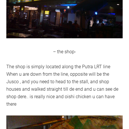
– the shop-
The shop is simply located along the Putra LRT line
When u are down from the line, opposite will be the
Jusco , and you need to head to the stall, and shop
houses and walked straight till de end and u can see de
shop dere.. is really nice and oishi chicken u can have
there