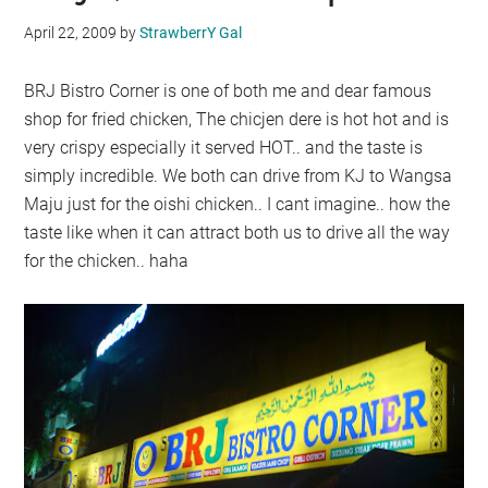
April 22, 2009
by
StrawberrY Gal
BRJ Bistro Corner is one of both me and dear famous
shop for fried chicken, The chicjen dere is hot hot and is
very crispy especially it served HOT.. and the taste is
simply incredible. We both can drive from KJ to Wangsa
Maju just for the oishi chicken.. I cant imagine.. how the
taste like when it can attract both us to drive all the way
for the chicken.. haha