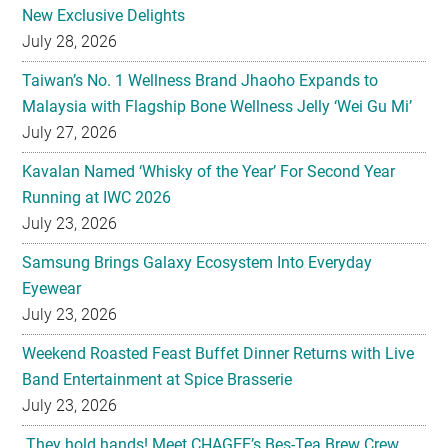
New Exclusive Delights
July 28, 2026
Taiwan’s No. 1 Wellness Brand Jhaoho Expands to
Malaysia with Flagship Bone Wellness Jelly ‘Wei Gu Mi’
July 27, 2026
Kavalan Named ‘Whisky of the Year’ For Second Year
Running at IWC 2026
July 23, 2026
Samsung Brings Galaxy Ecosystem Into Everyday
Eyewear
July 23, 2026
Weekend Roasted Feast Buffet Dinner Returns with Live
Band Entertainment at Spice Brasserie
July 23, 2026
They hold hands! Meet CHAGEE’s Bes-Tea Brew Crew