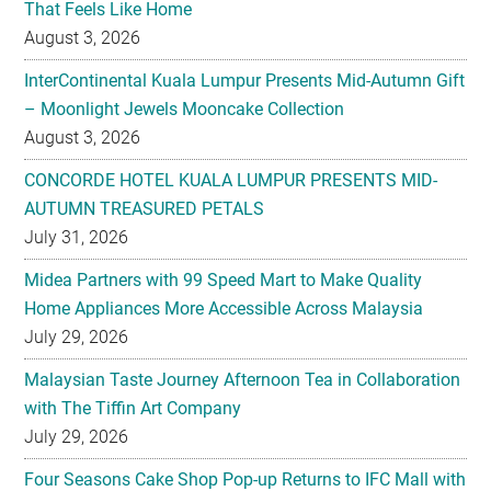
That Feels Like Home
August 3, 2026
InterContinental Kuala Lumpur Presents Mid-Autumn Gift
– Moonlight Jewels Mooncake Collection
August 3, 2026
CONCORDE HOTEL KUALA LUMPUR PRESENTS MID-
AUTUMN TREASURED PETALS
July 31, 2026
Midea Partners with 99 Speed Mart to Make Quality
Home Appliances More Accessible Across Malaysia
July 29, 2026
Malaysian Taste Journey Afternoon Tea in Collaboration
with The Tiffin Art Company
July 29, 2026
Four Seasons Cake Shop Pop-up Returns to IFC Mall with