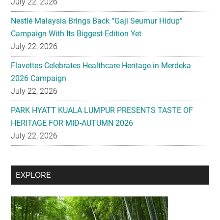
July 22, 2026
Nestlé Malaysia Brings Back “Gaji Seumur Hidup”
Campaign With Its Biggest Edition Yet
July 22, 2026
Flavettes Celebrates Healthcare Heritage in Merdeka
2026 Campaign
July 22, 2026
PARK HYATT KUALA LUMPUR PRESENTS TASTE OF
HERITAGE FOR MID-AUTUMN 2026
July 22, 2026
Secondary
EXPLORE
Sidebar