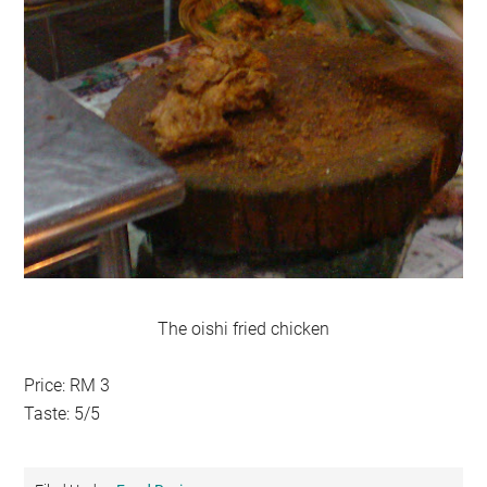
The oishi fried chicken
Price: RM 3
Taste: 5/5