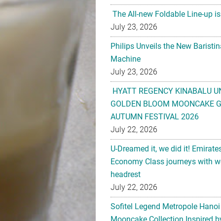
The All-new Foldable Line-up is
July 23, 2026
Philips Unveils the New Baristi
Machine
July 23, 2026
HYATT REGENCY KINABALU U
GOLDEN BLOOM MOONCAKE GI
AUTUMN FESTIVAL 2026
July 22, 2026
U-Dreamed it, we did it! Emirate
Economy Class journeys with wo
headrest
July 22, 2026
Sofitel Legend Metropole Hanoi
Mooncake Collection Inspired by