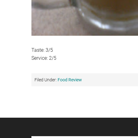
Taste: 3/5
Service: 2/5
Filed Under:
Food Review