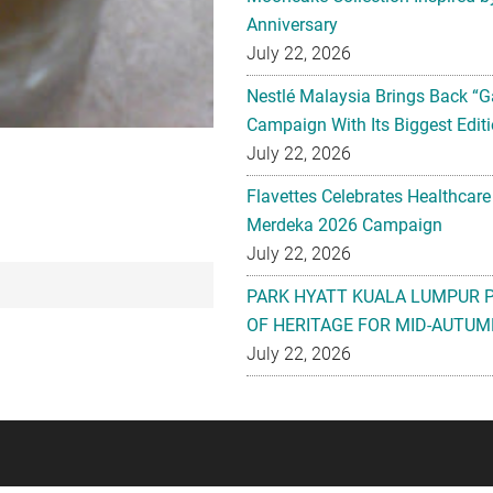
Anniversary
July 22, 2026
Nestlé Malaysia Brings Back “G
Campaign With Its Biggest Editi
July 22, 2026
Flavettes Celebrates Healthcare
Merdeka 2026 Campaign
July 22, 2026
PARK HYATT KUALA LUMPUR 
OF HERITAGE FOR MID-AUTUM
July 22, 2026