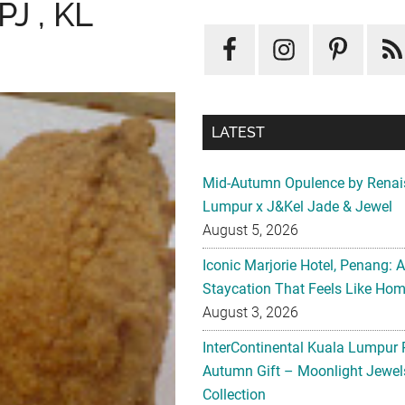
J , KL
LATEST
Mid-Autumn Opulence by Renai
Lumpur x J&Kel Jade & Jewel
August 5, 2026
Iconic Marjorie Hotel, Penang: 
Staycation That Feels Like Ho
August 3, 2026
InterContinental Kuala Lumpur 
Autumn Gift – Moonlight Jewe
Collection