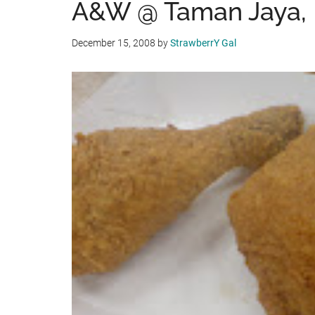
A&W @ Taman Jaya, P
December 15, 2008
by
StrawberrY Gal