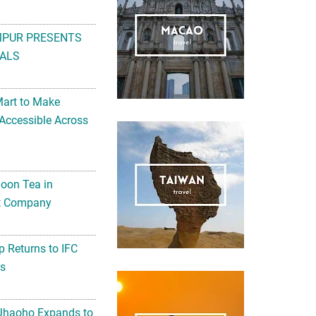
MPUR PRESENTS
ALS
Mart to Make
Accessible Across
noon Tea in
Art Company
 Returns to IFC
ts
 Jhaoho Expands to