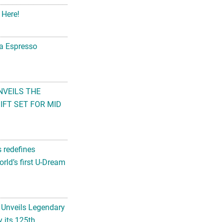
 Here!
na Espresso
NVEILS THE
FT SET FOR MID
s redefines
rld’s first U-Dream
 Unveils Legendary
 its 125th