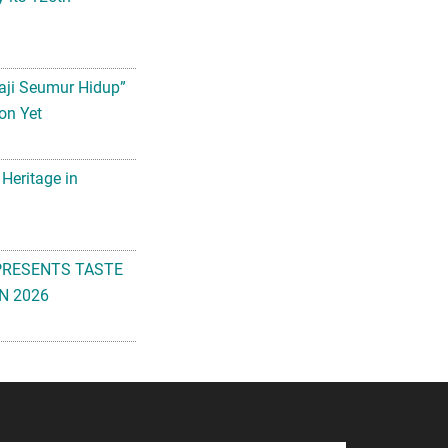
aji Seumur Hidup”
on Yet
 Heritage in
PRESENTS TASTE
N 2026