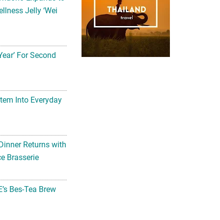
llness Jelly ‘Wei
Year’ For Second
tem Into Everyday
Dinner Returns with
e Brasserie
’s Bes-Tea Brew