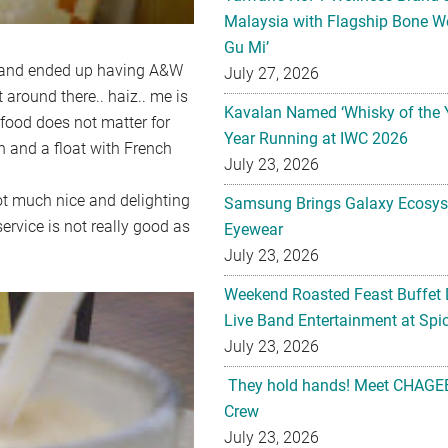
Malaysia with Flagship Bone We
Gu Mi’
 and ended up having A&W
July 27, 2026
 around there.. haiz.. me is
Kavalan Named ‘Whisky of the 
 food does not matter for
Year Running at IWC 2026
 and a float with French
July 23, 2026
 not much nice and delighting
Samsung Brings Galaxy Ecosys
service is not really good as
Eyewear
July 23, 2026
Weekend Roasted Feast Buffet 
Live Band Entertainment at Spic
July 23, 2026
They hold hands! Meet CHAGEE
Crew
July 23, 2026