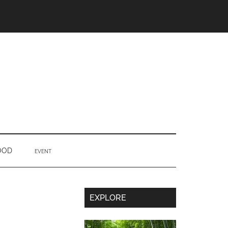
OOD
EVENT
Secondary
EXPLORE
Sidebar