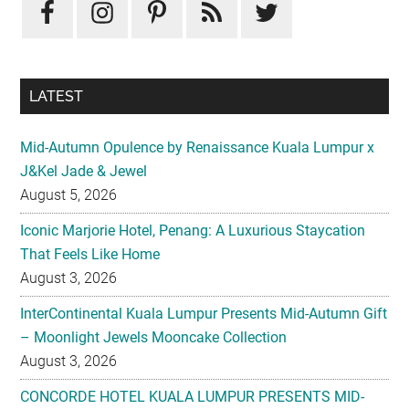
LATEST
Mid-Autumn Opulence by Renaissance Kuala Lumpur x
J&Kel Jade & Jewel
August 5, 2026
Iconic Marjorie Hotel, Penang: A Luxurious Staycation
That Feels Like Home
August 3, 2026
InterContinental Kuala Lumpur Presents Mid-Autumn Gift
– Moonlight Jewels Mooncake Collection
August 3, 2026
CONCORDE HOTEL KUALA LUMPUR PRESENTS MID-