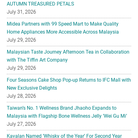
AUTUMN TREASURED PETALS
July 31, 2026
Midea Partners with 99 Speed Mart to Make Quality
Home Appliances More Accessible Across Malaysia
July 29, 2026
Malaysian Taste Journey Afternoon Tea in Collaboration
with The Tiffin Art Company
July 29, 2026
Four Seasons Cake Shop Pop-up Returns to IFC Mall with
New Exclusive Delights
July 28, 2026
Taiwan’s No. 1 Wellness Brand Jhaoho Expands to
Malaysia with Flagship Bone Wellness Jelly ‘Wei Gu Mi’
July 27, 2026
Kavalan Named ‘Whisky of the Year’ For Second Year