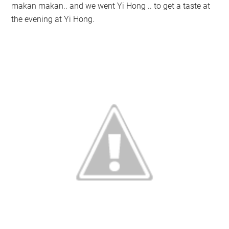
makan makan.. and we went Yi Hong .. to get a taste at
the evening at Yi Hong.