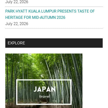
July 22, 2026
PARK HYATT KUALA LUMPUR PRESENTS TASTE OF
HERITAGE FOR MID-AUTUMN 2026
July 22, 2026
Secondary
EXPLORE
Sidebar