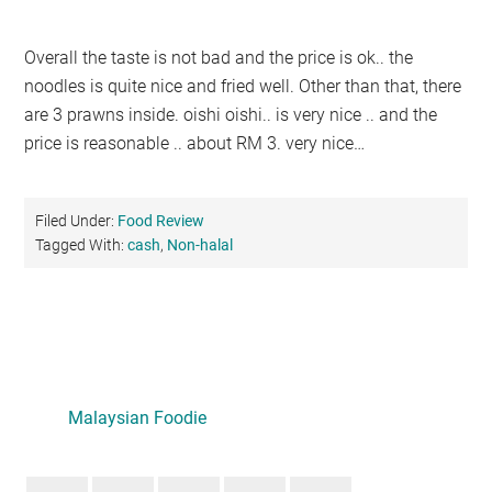
Overall the taste is not bad and the price is ok.. the
noodles is quite nice and fried well. Other than that, there
are 3 prawns inside. oishi oishi.. is very nice .. and the
price is reasonable .. about RM 3. very nice…
Filed Under:
Food Review
Tagged With:
cash
,
Non-halal
Primary
Sidebar
Malaysian Foodie