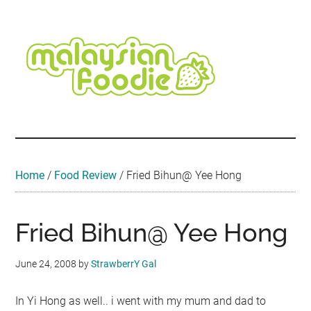
Skip
Skip
Skip
Skip
Skip
to
to
to
to
to
main
secondary
primary
secondary
footer
content
menu
sidebar
sidebar
Malaysian
Food
•
Foodie
Hotel
•
Home
/
Food Review
/
Fried Bihun@ Yee Hong
Travel
•
Event
Fried Bihun@ Yee Hong
June 24, 2008
by
StrawberrY Gal
In Yi Hong as well.. i went with my mum and dad to