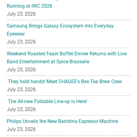
Running at IWC 2026
July 23, 2026
Samsung Brings Galaxy Ecosystem Into Everyday
Eyewear
July 23, 2026
Weekend Roasted Feast Buffet Dinner Returns with Live
Band Entertainment at Spice Brasserie
July 23, 2026
They hold hands! Meet CHAGEE’s Bes-Tea Brew Crew
July 23, 2026
The All-new Foldable Line-up is Here!
July 23, 2026
Philips Unveils the New Baristina Espresso Machine
July 23, 2026