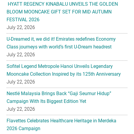
HYATT REGENCY KINABALU UNVEILS THE GOLDEN
BLOOM MOONCAKE GIFT SET FOR MID AUTUMN
FESTIVAL 2026
July 22, 2026
U-Dreamed it, we did it! Emirates redefines Economy
Class journeys with world’s first U-Dream headrest
July 22, 2026
Sofitel Legend Metropole Hanoi Unveils Legendary
Mooncake Collection Inspired by its 125th Anniversary
July 22, 2026
Nestlé Malaysia Brings Back “Gaji Seumur Hidup”
Campaign With Its Biggest Edition Yet
July 22, 2026
Flavettes Celebrates Healthcare Heritage in Merdeka
2026 Campaign