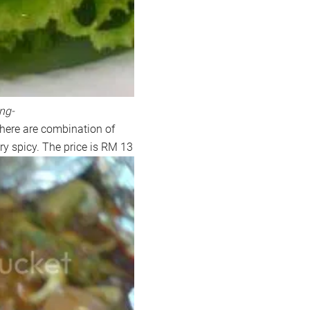
ng-
there are combination of
ery spicy. The price is RM 13