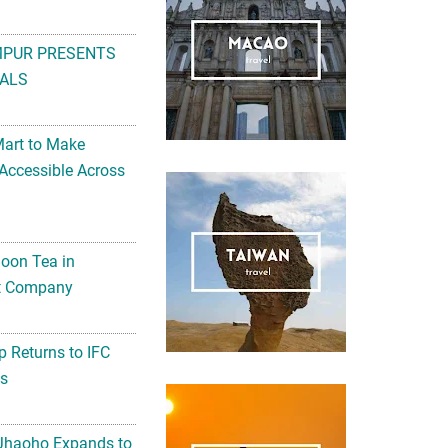
MPUR PRESENTS
ALS
Mart to Make
Accessible Across
noon Tea in
Art Company
 Returns to IFC
ts
 Jhaoho Expands to