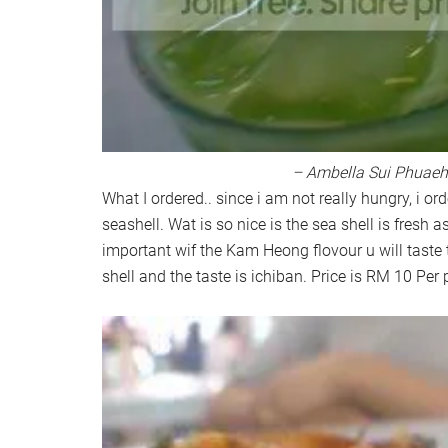
– Ambella Sui Phuaeh
What I ordered.. since i am not really hungry, i ord
seashell. Wat is so nice is the sea shell is fresh 
important wif the Kam Heong flovour u will taste 
shell and the taste is ichiban. Price is RM 10 Per 