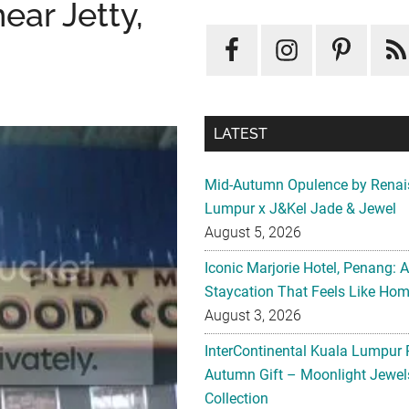
ear Jetty,
LATEST
Mid-Autumn Opulence by Renai
Lumpur x J&Kel Jade & Jewel
August 5, 2026
Iconic Marjorie Hotel, Penang: 
Staycation That Feels Like Ho
August 3, 2026
InterContinental Kuala Lumpur 
Autumn Gift – Moonlight Jewe
Collection