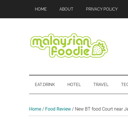
Skip
Skip
Skip
Skip
Skip
HOME
ABOUT
PRIVACY POLICY
to
to
to
to
to
main
secondary
primary
secondary
footer
content
menu
sidebar
sidebar
Malaysian
Food
•
Foodie
Hotel
EAT.DRINK
HOTEL
TRAVEL
TE
•
Travel
•
Event
Home
/
Food Review
/
New BT food Court near Je