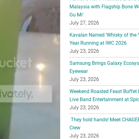
Malaysia with Flagship Bone We
Gu Mi’
July 27, 2026
Kavalan Named ‘Whisky of the 
Year Running at IWC 2026
July 23, 2026
Samsung Brings Galaxy Ecosys
Eyewear
July 23, 2026
Weekend Roasted Feast Buffet 
Live Band Entertainment at Spic
July 23, 2026
They hold hands! Meet CHAGEE
Crew
July 23, 2026