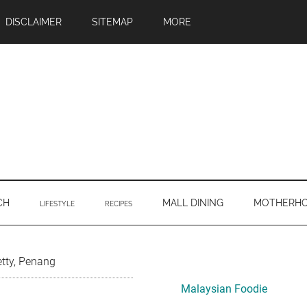
DISCLAIMER
SITEMAP
MORE
CH
MALL DINING
MOTHERH
LIFESTYLE
RECIPES
Primary
tty, Penang
Sidebar
Malaysian Foodie