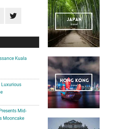
ssance Kuala
A Luxurious
me
Presents Mid-
ls Mooncake