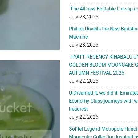
The All-new Foldable Line-up is
July 23, 2026
Philips Unveils the New Baristi
Machine
July 23, 2026
HYATT REGENCY KINABALU U
GOLDEN BLOOM MOONCAKE GI
AUTUMN FESTIVAL 2026
July 22, 2026
U-Dreamed it, we did it! Emirate
Economy Class journeys with wo
headrest
July 22, 2026
Sofitel Legend Metropole Hanoi
Mooncake Collection Inspired by