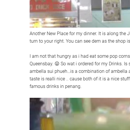
Another New Place for my dinner. It is along the J
turn to your right. You can see dem as the shop is 
I am not that hungry as i had eat some pop corns
Queensbay. 😛 So wat i ordered for my Drinks. Is
ambella sui phueh…is a combination of ambella a
taste is realli nice .. cause both of it is a nice stu
famous drinks in penang.