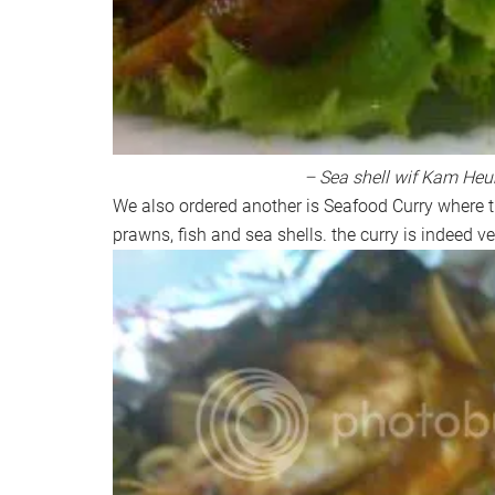
– Sea shell wif Kam Heu
We also ordered another is Seafood Curry where 
prawns, fish and sea shells. the curry is indeed v