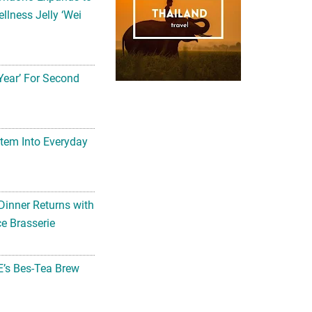
llness Jelly ‘Wei
Year’ For Second
tem Into Everyday
Dinner Returns with
e Brasserie
’s Bes-Tea Brew