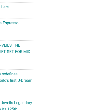
 Here!
na Espresso
NVEILS THE
FT SET FOR MID
s redefines
rld’s first U-Dream
 Unveils Legendary
 its 125th