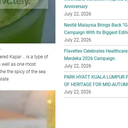
Anniversary
July 22, 2026
Nestlé Malaysia Brings Back “G
Campaign With Its Biggest Editi
July 22, 2026
-
Flavettes Celebrates Healthcare
ered Kapar .. is a type of
Merdeka 2026 Campaign
as well as one most
July 22, 2026
the the spicy of the sea
PARK HYATT KUALA LUMPUR 
plate
OF HERITAGE FOR MID-AUTUM
July 22, 2026