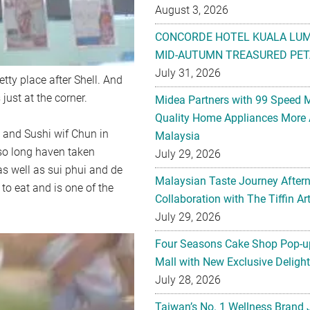
August 3, 2026
CONCORDE HOTEL KUALA LU
MID-AUTUMN TREASURED PET
July 31, 2026
etty place after Shell. And
just at the corner.
Midea Partners with 99 Speed 
Quality Home Appliances More 
 and Sushi wif Chun in
Malaysia
 so long haven taken
July 29, 2026
s well as sui phui and de
Malaysian Taste Journey After
ff to eat and is one of the
Collaboration with The Tiffin 
July 29, 2026
Four Seasons Cake Shop Pop-up
Mall with New Exclusive Deligh
July 28, 2026
Taiwan’s No. 1 Wellness Brand