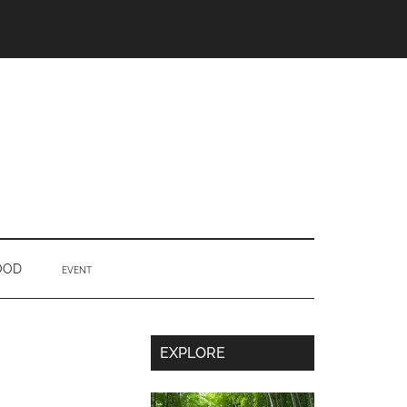
OOD
EVENT
Secondary
EXPLORE
Sidebar