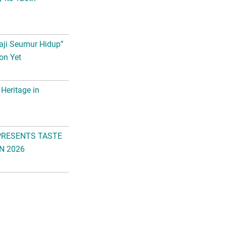
aji Seumur Hidup”
on Yet
 Heritage in
PRESENTS TASTE
N 2026