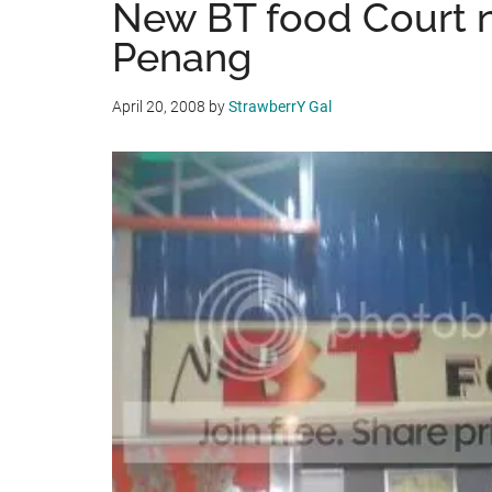
New BT food Court n
Penang
April 20, 2008
by
StrawberrY Gal