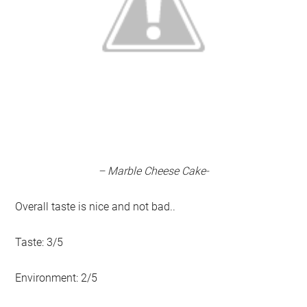
– Marble Cheese Cake-
Overall taste is nice and not bad..
Taste: 3/5
Environment: 2/5