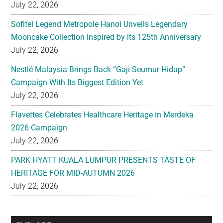
Mooncake Collection Inspired by its 125th Anniversary
July 22, 2026
Nestlé Malaysia Brings Back “Gaji Seumur Hidup”
Campaign With Its Biggest Edition Yet
July 22, 2026
Flavettes Celebrates Healthcare Heritage in Merdeka
2026 Campaign
July 22, 2026
PARK HYATT KUALA LUMPUR PRESENTS TASTE OF
HERITAGE FOR MID-AUTUMN 2026
July 22, 2026
Secondary
EXPLORE
Sidebar