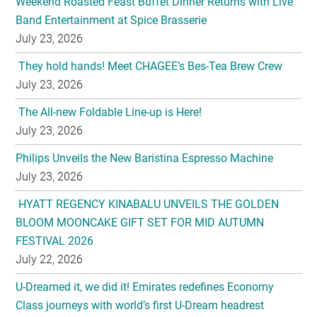
They hold hands! Meet CHAGEE’s Bes-Tea Brew Crew
July 23, 2026
The All-new Foldable Line-up is Here!
July 23, 2026
Philips Unveils the New Baristina Espresso Machine
July 23, 2026
HYATT REGENCY KINABALU UNVEILS THE GOLDEN
BLOOM MOONCAKE GIFT SET FOR MID AUTUMN
FESTIVAL 2026
July 22, 2026
U-Dreamed it, we did it! Emirates redefines Economy
Class journeys with world’s first U-Dream headrest
July 22, 2026
Sofitel Legend Metropole Hanoi Unveils Legendary