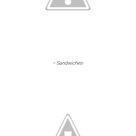
– Sandwiches-