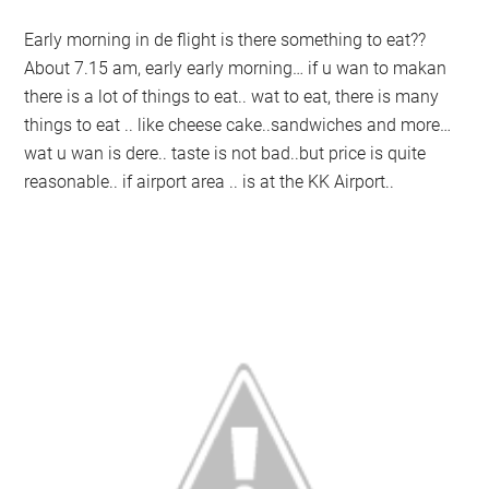
Early morning in de flight is there something to eat??
About 7.15 am, early early morning… if u wan to makan
there is a lot of things to eat.. wat to eat, there is many
things to eat .. like cheese cake..sandwiches and more…
wat u wan is dere.. taste is not bad..but price is quite
reasonable.. if airport area .. is at the KK Airport..