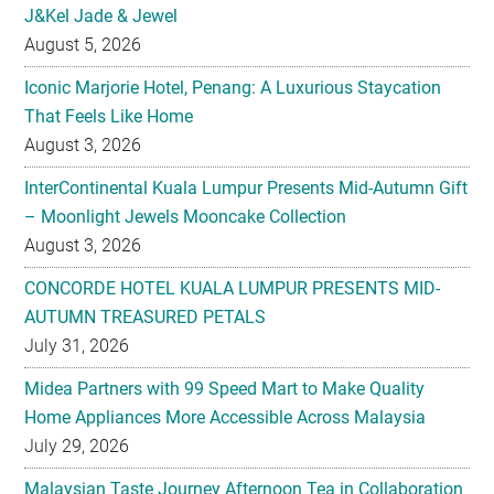
Iconic Marjorie Hotel, Penang: A Luxurious Staycation
That Feels Like Home
August 3, 2026
InterContinental Kuala Lumpur Presents Mid-Autumn Gift
– Moonlight Jewels Mooncake Collection
August 3, 2026
CONCORDE HOTEL KUALA LUMPUR PRESENTS MID-
AUTUMN TREASURED PETALS
July 31, 2026
Midea Partners with 99 Speed Mart to Make Quality
Home Appliances More Accessible Across Malaysia
July 29, 2026
Malaysian Taste Journey Afternoon Tea in Collaboration
with The Tiffin Art Company
July 29, 2026