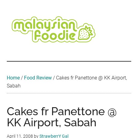
Skip
Skip
Skip
Skip
Skip
to
to
to
to
to
main
secondary
primary
secondary
footer
content
menu
sidebar
sidebar
Malaysian
Food
•
Foodie
Hotel
•
Home
/
Food Review
/
Cakes fr Panettone @ KK Airport,
Travel
Sabah
•
Event
Cakes fr Panettone @
KK Airport, Sabah
April 11, 2008
by
StrawberrY Gal