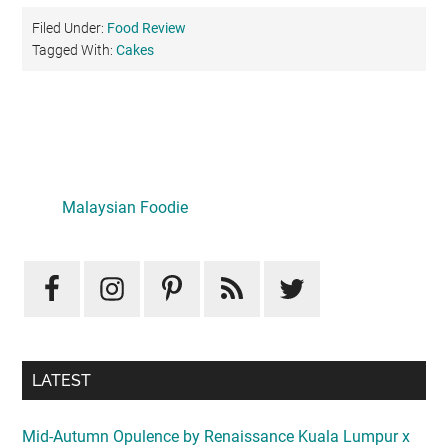
Filed Under:
Food Review
Tagged With:
Cakes
Primary
Sidebar
LATEST
Mid-Autumn Opulence by Renaissance Kuala Lumpur x
J&Kel Jade & Jewel
August 5, 2026