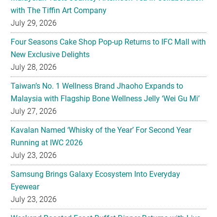
Four Seasons Cake Shop Pop-up Returns to IFC Mall with
New Exclusive Delights
July 28, 2026
Taiwan’s No. 1 Wellness Brand Jhaoho Expands to
Malaysia with Flagship Bone Wellness Jelly ‘Wei Gu Mi’
July 27, 2026
Kavalan Named ‘Whisky of the Year’ For Second Year
Running at IWC 2026
July 23, 2026
Samsung Brings Galaxy Ecosystem Into Everyday
Eyewear
July 23, 2026
Weekend Roasted Feast Buffet Dinner Returns with Live
Band Entertainment at Spice Brasserie
July 23, 2026