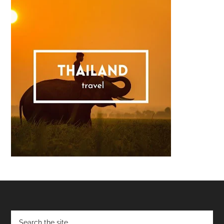
Footer