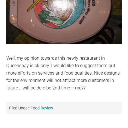
Well, my opinion towards this newly restaurant in
Queensbay is ok only. I would like to suggest them put
more efforts on services and food qualities. Nice designs
for the environment will not attract more customers in
future .. will be dere be 2nd time fr me??
Filed Under:
Food Review