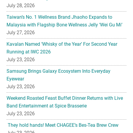
Malaysia with Flagship Bone Wellness Jelly ‘Wei Gu Mi’
July 27, 2026
Kavalan Named ‘Whisky of the Year’ For Second Year
Running at IWC 2026
July 23, 2026
Samsung Brings Galaxy Ecosystem Into Everyday
Eyewear
July 23, 2026
Weekend Roasted Feast Buffet Dinner Returns with Live
Band Entertainment at Spice Brasserie
July 23, 2026
They hold hands! Meet CHAGEE’s Bes-Tea Brew Crew
July 23, 2026
The All-new Foldable Line-up is Here!
July 23, 2026