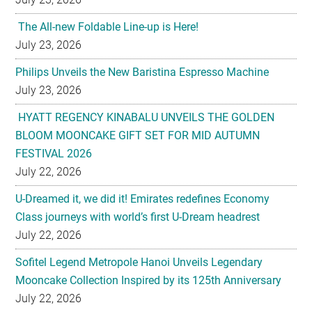
Philips Unveils the New Baristina Espresso Machine
July 23, 2026
HYATT REGENCY KINABALU UNVEILS THE GOLDEN
BLOOM MOONCAKE GIFT SET FOR MID AUTUMN
FESTIVAL 2026
July 22, 2026
U-Dreamed it, we did it! Emirates redefines Economy
Class journeys with world’s first U-Dream headrest
July 22, 2026
Sofitel Legend Metropole Hanoi Unveils Legendary
Mooncake Collection Inspired by its 125th Anniversary
July 22, 2026
Nestlé Malaysia Brings Back “Gaji Seumur Hidup”
Campaign With Its Biggest Edition Yet
July 22, 2026