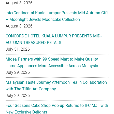
– Moonlight Jewels Mooncake Collection
August 3, 2026
CONCORDE HOTEL KUALA LUMPUR PRESENTS MID-
AUTUMN TREASURED PETALS
July 31, 2026
Midea Partners with 99 Speed Mart to Make Quality
Home Appliances More Accessible Across Malaysia
July 29, 2026
Malaysian Taste Journey Afternoon Tea in Collaboration
with The Tiffin Art Company
July 29, 2026
Four Seasons Cake Shop Pop-up Returns to IFC Mall with
New Exclusive Delights
July 28, 2026
Taiwan’s No. 1 Wellness Brand Jhaoho Expands to