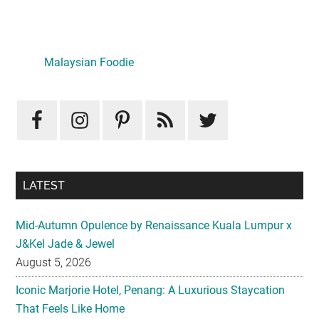
Primary
Sidebar
LATEST
Mid-Autumn Opulence by Renaissance Kuala Lumpur x
J&Kel Jade & Jewel
August 5, 2026
Iconic Marjorie Hotel, Penang: A Luxurious Staycation
That Feels Like Home
August 3, 2026
InterContinental Kuala Lumpur Presents Mid-Autumn Gift