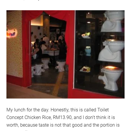
My lunch for the day. Honestly, this is called Toilet
Concept Chicken Rice, RM13.90, and I don’t think it is
worth, because taste is not that good and the portion is