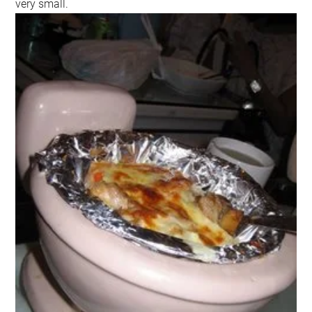
very small.