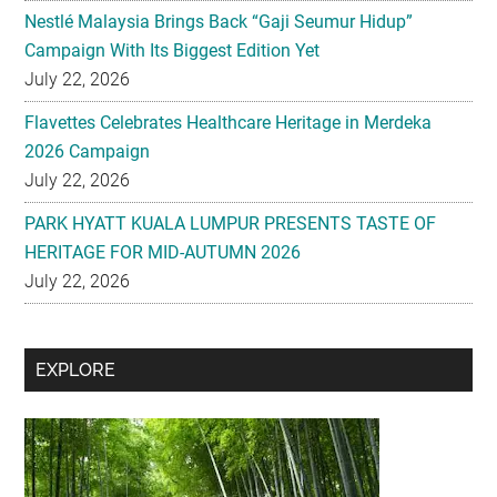
Flavettes Celebrates Healthcare Heritage in Merdeka
2026 Campaign
July 22, 2026
PARK HYATT KUALA LUMPUR PRESENTS TASTE OF
HERITAGE FOR MID-AUTUMN 2026
July 22, 2026
Secondary
EXPLORE
Sidebar