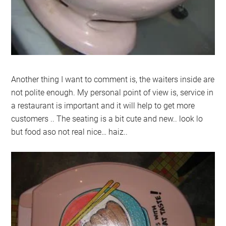
Another thing I want to comment is, the waiters inside are
not polite enough. My personal point of view is, service in
a restaurant is important and it will help to get more
customers .. The seating is a bit cute and new.. look lo
but food aso not real nice… haiz..