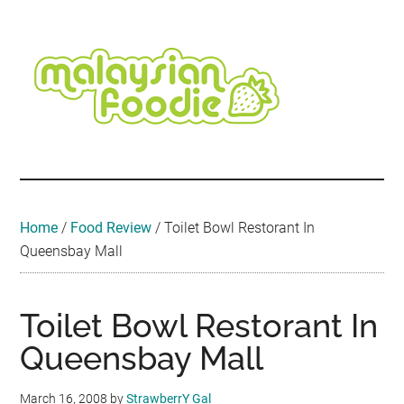
Skip
Skip
Skip
Skip
Skip
to
to
to
to
to
main
secondary
primary
secondary
footer
content
menu
sidebar
sidebar
Malaysian
Food
•
Foodie
Hotel
•
Home
/
Food Review
/
Toilet Bowl Restorant In
Travel
Queensbay Mall
•
Event
Toilet Bowl Restorant In
Queensbay Mall
March 16, 2008
by
StrawberrY Gal